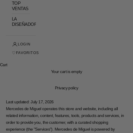
TOP
VENTAS
LA
DISEÑADORA
LOGIN
♡
FAVORITOS
Cart
Your cart is empty
Privacy policy
Last updated: July 17, 2026
Mercedes de Miguel operates this store and website, including all
related information, content, features, tools, products and services, in
order to provide you, the customer, with a curated shopping
experience (the "Services"). Mercedes de Miguel is powered by