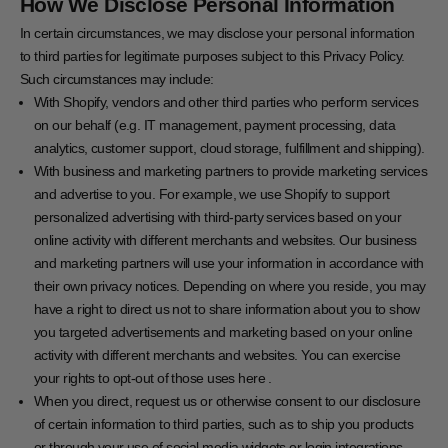
How We Disclose Personal Information
In certain circumstances, we may disclose your personal information
to third parties for legitimate purposes subject to this Privacy Policy.
Such circumstances may include:
With Shopify, vendors and other third parties who perform services
on our behalf (e.g. IT management, payment processing, data
analytics, customer support, cloud storage, fulfillment and shipping).
With business and marketing partners to provide marketing services
and advertise to you. For example, we use Shopify to support
personalized advertising with third-party services based on your
online activity with different merchants and websites. Our business
and marketing partners will use your information in accordance with
their own privacy notices. Depending on where you reside, you may
have a right to direct us not to share information about you to show
you targeted advertisements and marketing based on your online
activity with different merchants and websites. You can exercise
your rights to opt-out of those uses
here
.
When you direct, request us or otherwise consent to our disclosure
of certain information to third parties, such as to ship you products
or through your use of social media widgets or login integrations.