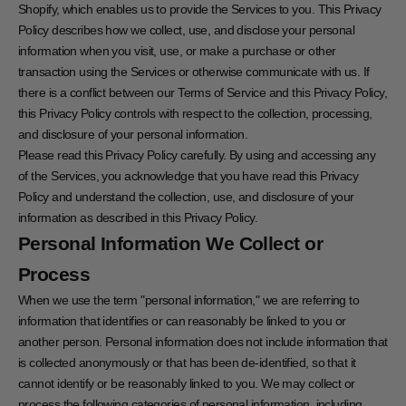
Shopify, which enables us to provide the Services to you. This Privacy
Policy describes how we collect, use, and disclose your personal
information when you visit, use, or make a purchase or other
transaction using the Services or otherwise communicate with us. If
there is a conflict between our Terms of Service and this Privacy Policy,
this Privacy Policy controls with respect to the collection, processing,
and disclosure of your personal information.
Please read this Privacy Policy carefully. By using and accessing any
of the Services, you acknowledge that you have read this Privacy
Policy and understand the collection, use, and disclosure of your
information as described in this Privacy Policy.
Personal Information We Collect or
Process
When we use the term "personal information," we are referring to
information that identifies or can reasonably be linked to you or
another person. Personal information does not include information that
is collected anonymously or that has been de-identified, so that it
cannot identify or be reasonably linked to you. We may collect or
process the following categories of personal information, including