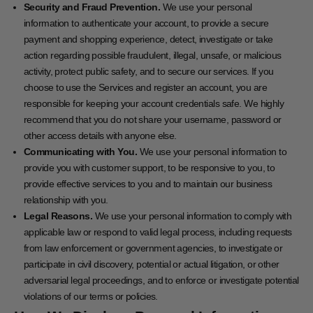
Security and Fraud Prevention.
We use your personal
information to authenticate your account, to provide a secure
payment and shopping experience, detect, investigate or take
action regarding possible fraudulent, illegal, unsafe, or malicious
activity, protect public safety, and to secure our services. If you
choose to use the Services and register an account, you are
responsible for keeping your account credentials safe. We highly
recommend that you do not share your username, password or
other access details with anyone else.
Communicating with You.
We use your personal information to
provide you with customer support, to be responsive to you, to
provide effective services to you and to maintain our business
relationship with you.
Legal Reasons.
We use your personal information to comply with
applicable law or respond to valid legal process, including requests
from law enforcement or government agencies, to investigate or
participate in civil discovery, potential or actual litigation, or other
adversarial legal proceedings, and to enforce or investigate potential
violations of our terms or policies.