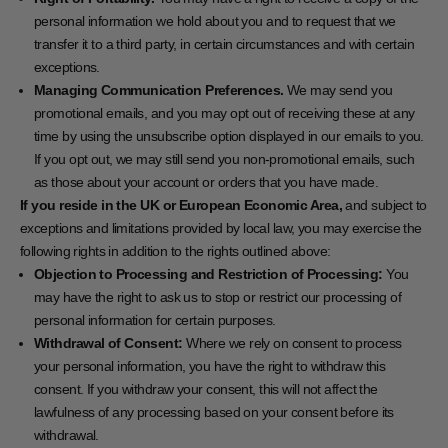
personal information we hold about you and to request that we
transfer it to a third party, in certain circumstances and with certain
exceptions.
Managing Communication Preferences.
We may send you
promotional emails, and you may opt out of receiving these at any
time by using the unsubscribe option displayed in our emails to you.
If you opt out, we may still send you non-promotional emails, such
as those about your account or orders that you have made.
If you reside in the UK or European Economic Area,
and subject to
exceptions and limitations provided by local law, you may exercise the
following rights in addition to the rights outlined above:
Objection to Processing and Restriction of Processing:
You
may have the right to ask us to stop or restrict our processing of
personal information for certain purposes.
Withdrawal of Consent:
Where we rely on consent to process
your personal information, you have the right to withdraw this
consent. If you withdraw your consent, this will not affect the
lawfulness of any processing based on your consent before its
withdrawal.