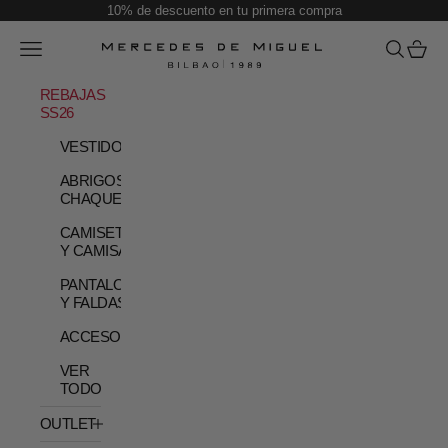
Skip to content
10% de descuento en tu primera compra
Open navigation menu
Open sear
Open c
Mercedes de Miguel
REBAJAS
SS26
VESTIDOS
ABRIGOS Y
CHAQUETAS
CAMISETAS
Y CAMISAS
PANTALONES
Y FALDAS
ACCESORIOS
VER
TODO
OUTLET