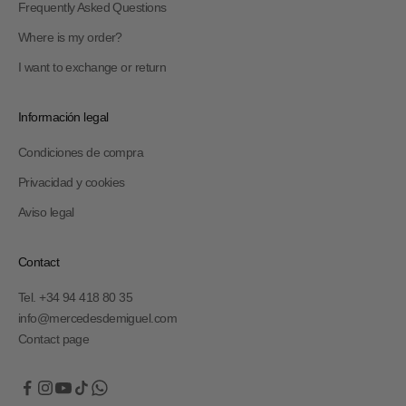
Frequently Asked Questions
Where is my order?
I want to exchange or return
Información legal
Condiciones de compra
Privacidad y cookies
Aviso legal
Contact
Tel. +34 94 418 80 35
info@mercedesdemiguel.com
Contact page