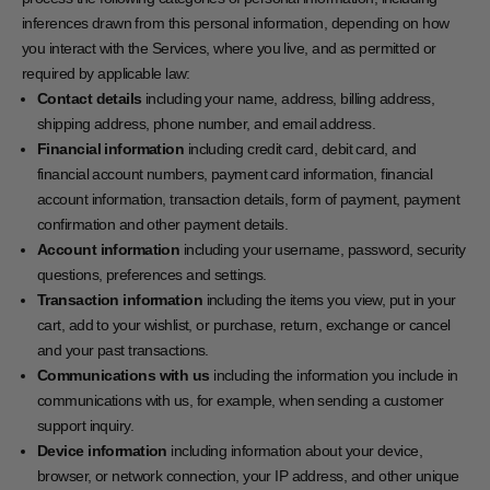
inferences drawn from this personal information, depending on how
you interact with the Services, where you live, and as permitted or
required by applicable law:
Contact details
including your name, address, billing address,
shipping address, phone number, and email address.
Financial information
including credit card, debit card, and
financial account numbers, payment card information, financial
account information, transaction details, form of payment, payment
confirmation and other payment details.
Account information
including your username, password, security
questions, preferences and settings.
Transaction information
including the items you view, put in your
cart, add to your wishlist, or purchase, return, exchange or cancel
and your past transactions.
Communications with us
including the information you include in
communications with us, for example, when sending a customer
support inquiry.
Device information
including information about your device,
browser, or network connection, your IP address, and other unique