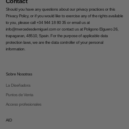
Contact
Should you have any questions about our privacy practices or this
Privacy Policy, or if you would like to exercise any of the rights available
to you, please call +34 944 18 80 35 or email us at
info@mercedesdemiguel.com or contact us at Poligono Elguero 26,
trapagaran, 48510, Spain. For the purpose of applicable data
protection laws, we are the data controller of your personal
information.
Sobre Nosotras
La Diseñadora
Puntos de Venta
Acceso profesionales
AID