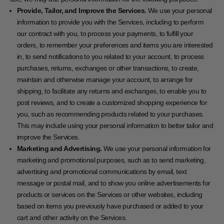
Provide, Tailor, and Improve the Services.
We use your personal
information to provide you with the Services, including to perform
our contract with you, to process your payments, to fulfill your
orders, to remember your preferences and items you are interested
in, to send notifications to you related to your account, to process
purchases, returns, exchanges or other transactions, to create,
maintain and otherwise manage your account, to arrange for
shipping, to facilitate any returns and exchanges, to enable you to
post reviews, and to create a customized shopping experience for
you, such as recommending products related to your purchases.
This may include using your personal information to better tailor and
improve the Services.
Marketing and Advertising.
We use your personal information for
marketing and promotional purposes, such as to send marketing,
advertising and promotional communications by email, text
message or postal mail, and to show you online advertisements for
products or services on the Services or other websites, including
based on items you previously have purchased or added to your
cart and other activity on the Services.