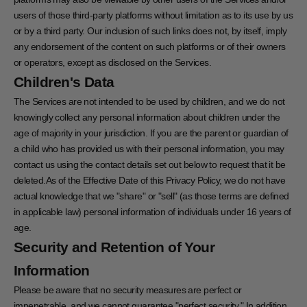
users of those third-party platforms without limitation as to its use by us
or by a third party. Our inclusion of such links does not, by itself, imply
any endorsement of the content on such platforms or of their owners
or operators, except as disclosed on the Services.
Children's Data
The Services are not intended to be used by children, and we do not
knowingly collect any personal information about children under the
age of majority in your jurisdiction. If you are the parent or guardian of
a child who has provided us with their personal information, you may
contact us using the contact details set out below to request that it be
deleted.As of the Effective Date of this Privacy Policy, we do not have
actual knowledge that we "share" or "sell" (as those terms are defined
in applicable law) personal information of individuals under 16 years of
age.
Security and Retention of Your
Information
Please be aware that no security measures are perfect or
impenetrable, and we cannot guarantee "perfect security." In addition,