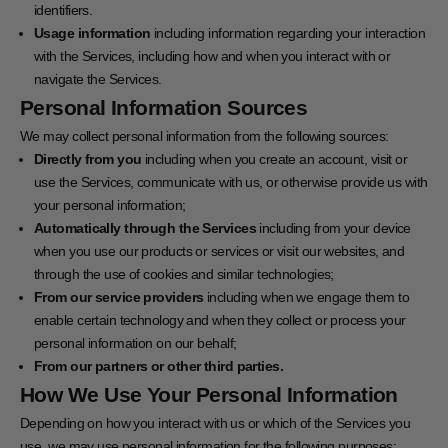
identifiers.
Usage information
including information regarding your interaction
with the Services, including how and when you interact with or
navigate the Services.
Personal Information Sources
We may collect personal information from the following sources:
Directly from you
including when you create an account, visit or
use the Services, communicate with us, or otherwise provide us with
your personal information;
Automatically through the Services
including from your device
when you use our products or services or visit our websites, and
through the use of cookies and similar technologies;
From our service providers
including when we engage them to
enable certain technology and when they collect or process your
personal information on our behalf;
From our partners or other third parties.
How We Use Your Personal Information
Depending on how you interact with us or which of the Services you
use, we may use personal information for the following purposes: