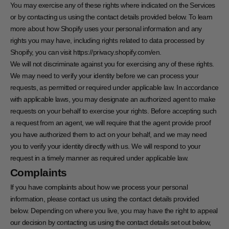
You may exercise any of these rights where indicated on the Services
or by contacting us using the contact details provided below. To learn
more about how Shopify uses your personal information and any
rights you may have, including rights related to data processed by
Shopify, you can visit https://privacy.shopify.com/en.
We will not discriminate against you for exercising any of these rights.
We may need to verify your identity before we can process your
requests, as permitted or required under applicable law. In accordance
with applicable laws, you may designate an authorized agent to make
requests on your behalf to exercise your rights. Before accepting such
a request from an agent, we will require that the agent provide proof
you have authorized them to act on your behalf, and we may need
you to verify your identity directly with us. We will respond to your
request in a timely manner as required under applicable law.
Complaints
If you have complaints about how we process your personal
information, please contact us using the contact details provided
below. Depending on where you live, you may have the right to appeal
our decision by contacting us using the contact details set out below,