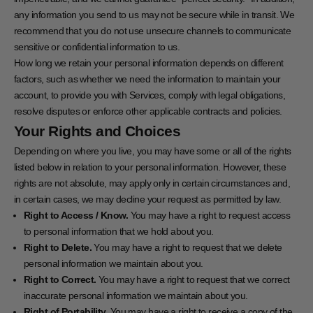
any information you send to us may not be secure while in transit. We
recommend that you do not use unsecure channels to communicate
sensitive or confidential information to us.
How long we retain your personal information depends on different
factors, such as whether we need the information to maintain your
account, to provide you with Services, comply with legal obligations,
resolve disputes or enforce other applicable contracts and policies.
Your Rights and Choices
Depending on where you live, you may have some or all of the rights
listed below in relation to your personal information. However, these
rights are not absolute, may apply only in certain circumstances and,
in certain cases, we may decline your request as permitted by law.
Right to Access / Know.
You may have a right to request access
to personal information that we hold about you.
Right to Delete.
You may have a right to request that we delete
personal information we maintain about you.
Right to Correct.
You may have a right to request that we correct
inaccurate personal information we maintain about you.
Right of Portability.
You may have a right to receive a copy of the