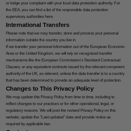
or lodge your complaint with your local data protection authority. For
the EEA, you can find a list of the responsible data protection
supervisory authorities
here
.
International Transfers
Please note that we may transfer, store and process your personal
information outside the country you live in.
If we transfer your personal information out of the European Economic
Area or the United Kingdom, we will rely on recognized transfer
mechanisms like the European Commission's Standard Contractual
Clauses, or any equivalent contracts issued by the relevant competent
authority of the UK, as relevant, unless the data transfer is to a country
that has been determined to provide an adequate level of protection.
Changes to This Privacy Policy
We may update this Privacy Policy from time to time, including to
reflect changes to our practices or for other operational, legal, or
regulatory reasons. We will post the revised Privacy Policy on this
website, update the "Last updated" date and provide notice as
required by applicable law.