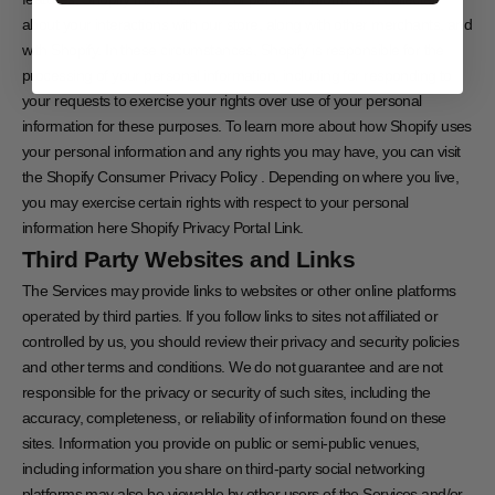
about your interactions with our store, along with other merchants, and
with Shopify. In these circumstances, Shopify is responsible for the
processing of your personal information, including for responding to
your requests to exercise your rights over use of your personal
information for these purposes. To learn more about how Shopify uses
your personal information and any rights you may have, you can visit
the
Shopify Consumer Privacy Policy
. Depending on where you live,
you may exercise certain rights with respect to your personal
information here
Shopify Privacy Portal Link
.
Third Party Websites and Links
The Services may provide links to websites or other online platforms
operated by third parties. If you follow links to sites not affiliated or
controlled by us, you should review their privacy and security policies
and other terms and conditions. We do not guarantee and are not
responsible for the privacy or security of such sites, including the
accuracy, completeness, or reliability of information found on these
sites. Information you provide on public or semi-public venues,
including information you share on third-party social networking
platforms may also be viewable by other users of the Services and/or